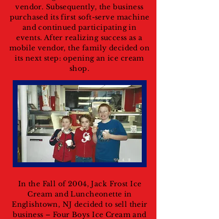
vendor. Subsequently, the business
purchased its first soft-serve machine
and continued participating in
events. After realizing success as a
mobile vendor, the family decided on
its next step: opening an ice cream
shop.
In the Fall of 2004, Jack Frost Ice
Cream and Luncheonette in
Englishtown, NJ decided to sell their
business – Four Boys Ice Cream and