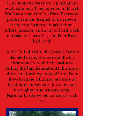
Luncheonette was now a permanent
establishment. They opened in March
2005 as a true family affair. Everyone
pitched in and helped in its growth.
As in any business, it takes time,
effort, passion, and a lot of hard work
to make it successful, and Four Boys
had it all.
In the Fall of 2010, the Becker Family
decided to focus solely on the ice
cream portion of their business,
selling the luncheonette. At this time,
the event business took off and Four
Boys became a fixture, not only at
local fairs and events, but at events
throughout the tri-state area.
Nationally renowned concerts, such
as