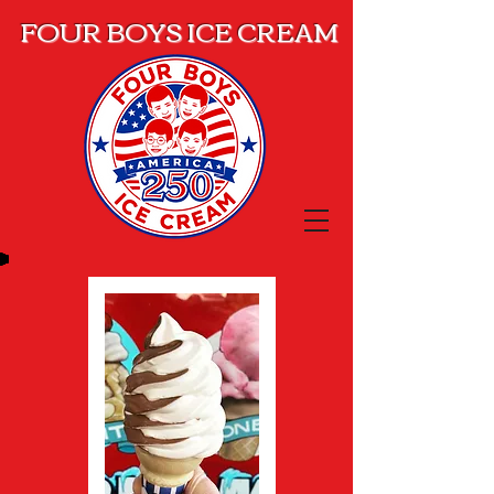
FOUR BOYS ICE CREAM