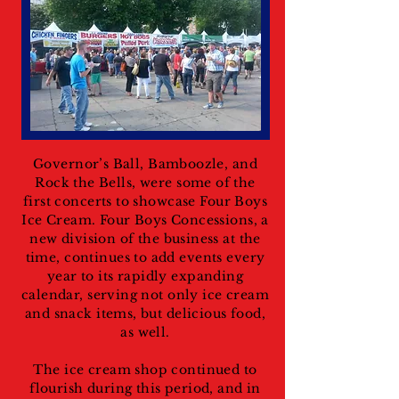
Governor’s Ball, Bamboozle, and
Rock the Bells, were some of the
first concerts to showcase Four Boys
Ice Cream. Four Boys Concessions, a
new division of the business at the
time, continues to add events every
year to its rapidly expanding
calendar, serving not only ice cream
and snack items, but delicious food,
as well.
The ice cream shop continued to
flourish during this period, and in