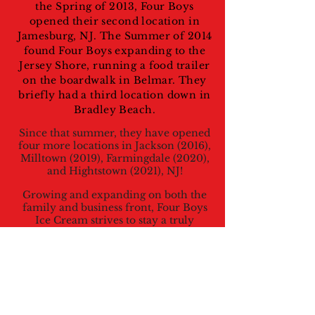
the Spring of 2013, Four Boys
opened their second location in
Jamesburg, NJ. The Summer of 2014
found Four Boys expanding to the
Jersey Shore, running a food trailer
on the boardwalk in Belmar. They
briefly had a third location down in
Bradley Beach.
Since that summer, they have opened
four more locations in Jackson (2016),
Milltown (2019), Farmingdale (2020),
and Hightstown (2021), NJ!
Growing and expanding on both the
family and business front, Four Boys
Ice Cream strives to stay a truly
family-run business, with everyone
helping out in one way or another,
working together to make its ice
cream, and its reputation, the best of
the best! Just like any great owners,
they make sure to approve all of their
product before it hits the freezers –