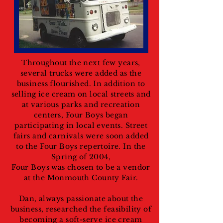
Throughout the next few years,
several trucks were added as the
business flourished. In addition to
selling ice cream on local streets and
at various parks and recreation
centers, Four Boys began
participating in local events. Street
fairs and carnivals were soon added
to the Four Boys repertoire. In the
Spring of 2004,
Four Boys was chosen to be a vendor
at the Monmouth County Fair.
Dan, always passionate about the
business, researched the feasibility of
becoming a soft-serve ice cream