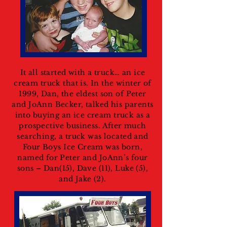
It all started with a truck… an ice
cream truck that is. In the winter of
1999, Dan, the eldest son of Peter
and JoAnn Becker, talked his parents
into buying an ice cream truck as a
prospective business. After much
searching, a truck was located and
Four Boys Ice Cream was born,
named for Peter and JoAnn’s four
sons – Dan(15), Dave (11), Luke (5),
and Jake (2).