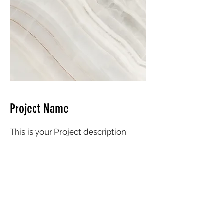
Project Name
This is your Project description.
Click on "Edit Text" or double click
on the text box to start.