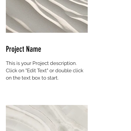
Project Name
This is your Project description.
Click on "Edit Text" or double click
on the text box to start.