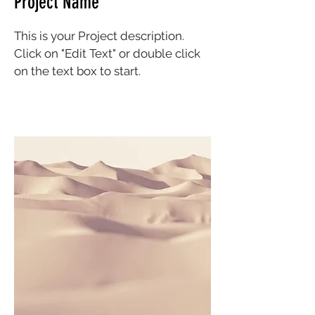
Project Name
This is your Project description.
Click on "Edit Text" or double click
on the text box to start.