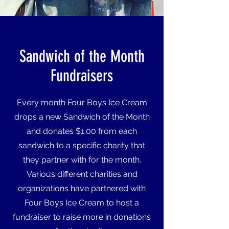
Sandwich of the Month
Fundraisers
Every month Four Boys Ice Cream
drops a new Sandwich of the Month
and donates $1.00 from each
sandwich to a specific charity that
they partner with for the month.
Various different charities and
organizations have partnered with
Four Boys Ice Cream to host a
fundraiser to raise more in donations