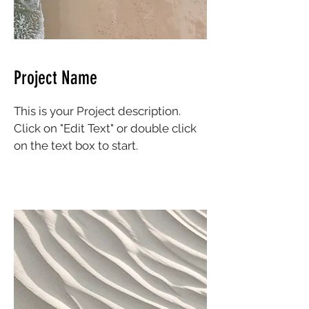
Project Name
This is your Project description.
Click on "Edit Text" or double click
on the text box to start.