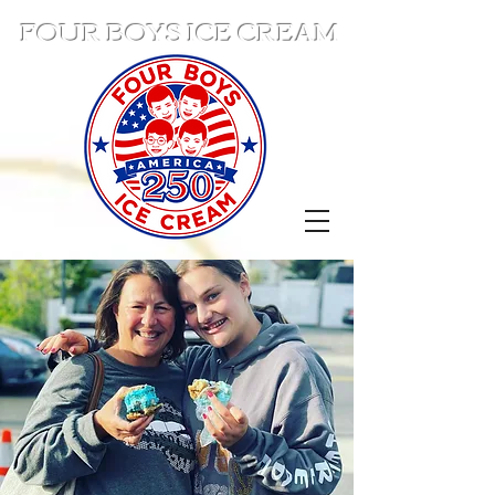
FOUR BOYS ICE CREAM