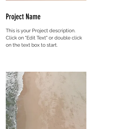
Project Name
This is your Project description.
Click on "Edit Text" or double click
on the text box to start.