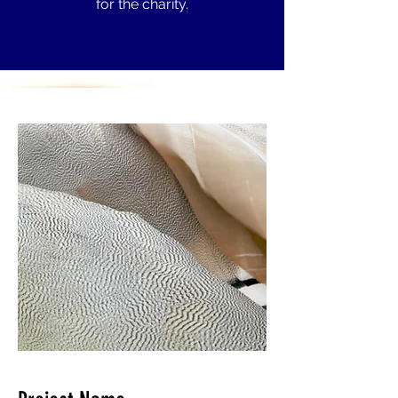
for the charity.